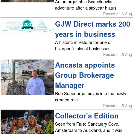
An unforgettable Scandinavian
adventure after a six-year hiatus
Posted on 5 Aug
GJW Direct marks 200
years in business
A historic milestone for one of
Liverpool's oldest businesses
Posted on 5 Aug
Ancasta appoints
Group Brokerage
Manager
Rob Seabourne moves into the newly-
created role
Posted on 5 Aug
Collector's Edition
Seen from Fiji to Sanctuary Cove,
Amsterdam to Auckland, and it was