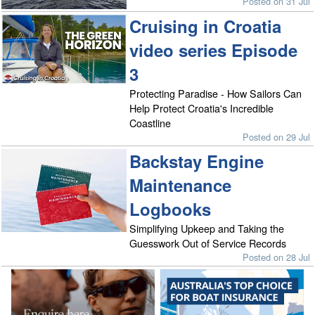
Posted on 31 Jul
Cruising in Croatia
video series Episode
3
Protecting Paradise - How Sailors Can
Help Protect Croatia's Incredible
Coastline
Posted on 29 Jul
Backstay Engine
Maintenance
Logbooks
Simplifying Upkeep and Taking the
Guesswork Out of Service Records
Posted on 28 Jul