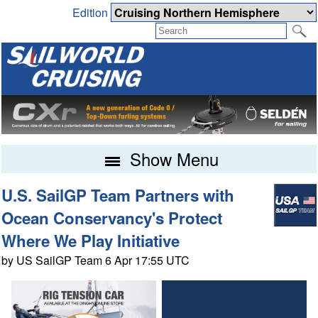
Edition
Show Menu
U.S. SailGP Team Partners with
Ocean Conservancy's Protect
Where We Play Initiative
by US SailGP Team 6 Apr 17:55 UTC