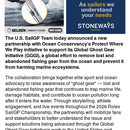
The U.S. SailGP Team today announced a new
partnership with Ocean Conservancy's Protect Where
We Play initiative to support its Global Ghost Gear
Initiative (GGGI), a global effort to remove lost and
abandoned fishing gear from the ocean and prevent it
from harming marine ecosystems.
The collaboration brings together elite sport and ocean
advocacy to raise awareness of "ghost gear" — lost and
abandoned fishing gear that continues to trap marine life,
damage habitats, and contribute to ocean pollution long
after it enters the water. Through storytelling, athlete
engagement, and live events throughout the 2026 Rolex
SailGP Championship, the partnership will mobilize fans
and stakeholders to better understand the issue and
support solutions being advanced through the Global
Ghost Gear Initiative's work in the United States and