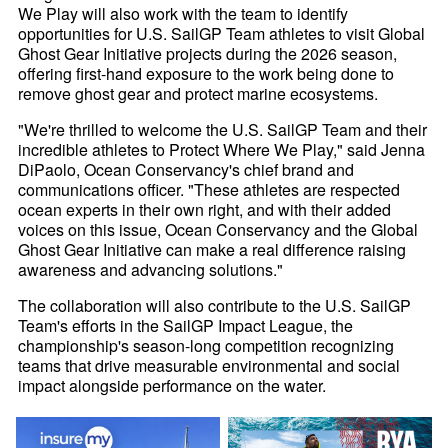
We Play will also work with the team to identify
opportunities for U.S. SailGP Team athletes to visit Global
Ghost Gear Initiative projects during the 2026 season,
offering first-hand exposure to the work being done to
remove ghost gear and protect marine ecosystems.
"We're thrilled to welcome the U.S. SailGP Team and their
incredible athletes to Protect Where We Play," said Jenna
DiPaolo, Ocean Conservancy's chief brand and
communications officer. "These athletes are respected
ocean experts in their own right, and with their added
voices on this issue, Ocean Conservancy and the Global
Ghost Gear Initiative can make a real difference raising
awareness and advancing solutions."
The collaboration will also contribute to the U.S. SailGP
Team's efforts in the SailGP Impact League, the
championship's season-long competition recognizing
teams that drive measurable environmental and social
impact alongside performance on the water.