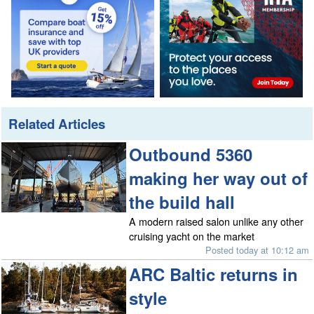
Related Articles
Outbound 5360
making her way out of
the build hall
A modern raised salon unlike any other
cruising yacht on the market
Posted today at 10:12 am
ARC Baltic returns in
style