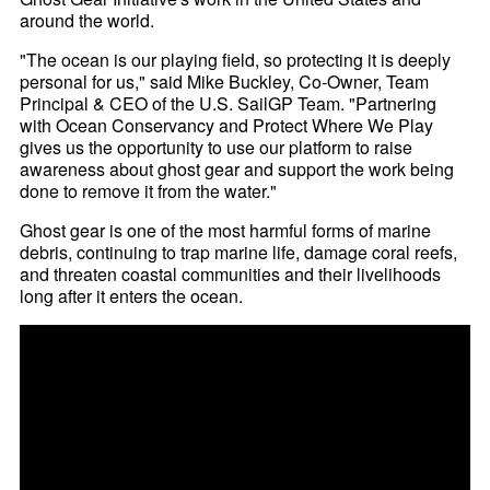
around the world.
"The ocean is our playing field, so protecting it is deeply
personal for us," said Mike Buckley, Co-Owner, Team
Principal & CEO of the U.S. SailGP Team. "Partnering
with Ocean Conservancy and Protect Where We Play
gives us the opportunity to use our platform to raise
awareness about ghost gear and support the work being
done to remove it from the water."
Ghost gear is one of the most harmful forms of marine
debris, continuing to trap marine life, damage coral reefs,
and threaten coastal communities and their livelihoods
long after it enters the ocean.