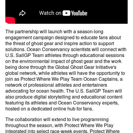
The partnership will launch with a season-long
engagement campaign designed to educate fans about
the threat of ghost gear and inspire action to support
solutions. Ocean Conservancy scientists will connect with
U.S. SailGP Team athletes through educational sessions
on the environmental impact of ghost gear and the work
being done through the Global Ghost Gear Initiative's
global network, while athletes will have the opportunity to
join as Protect Where We Play Team Ocean Captains, a
network of professional athletes and entertainers
advocating for ocean health. The U.S. SailGP Team will
also produce digital storytelling and educational content
featuring its athletes and Ocean Conservancy experts,
hosted on a dedicated online hub for fans.
The collaboration will extend to live programming
throughout the season, with Protect Where We Play
integrated into select race-week events. Protect Where