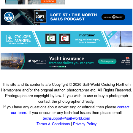
This site and its contents are Copyright © 2026 Sail-World Cruising Northern
Hemisphere and/or the original author, photographer etc. All Rights Reserved.
Photographs are copyright by law. If you wish to use or buy a photograph
contact the photographer directly.
If you have any questions about advertising or editorial then please
contact
our team
. If you encounter any technical issues then please email
techsupport@sail-world.com
Terms & Conditions
|
Privacy Policy