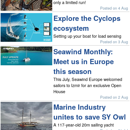
only a limited run!
Posted on 4 Aug
Explore the Cyclops
ecosystem
Setting up your boat for load sensing
Posted on 3 Aug
Seawind Monthly:
Meet us in Europe
this season
This July, Seawind Europe welcomed
sailors to Izmir for an exclusive Open
House
Posted on 2 Aug
Marine Industry
unites to save SY Owl
A 117-year-old 20m sailing yacht