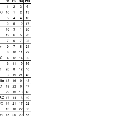
R1
R2
R3
Pts
1
2
3
6
SC
10
1
2
13
5
4
4
13
2
5
10
17
16
3
1
20
12
6
5
23
7
9
7
23
er
9
7
8
24
8
10
11
29
SC
4
12
14
30
6
11
19
36
C
20
8
12
40
t
3
19
21
43
ito
18
16
9
43
C
19
22
6
47
22
13
13
48
 SC
17
14
18
49
SC
14
21
17
52
13
18
22
53
wn
15
20
20
55