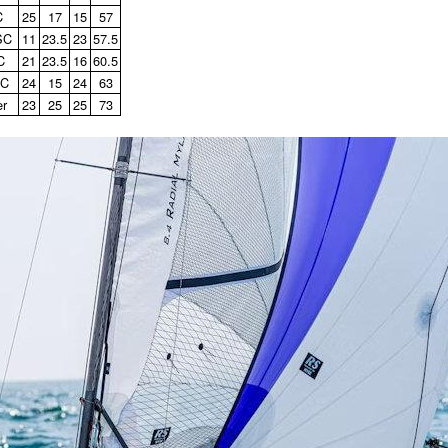
C
25
17
15
57
SC
11
23.5
23
57.5
C
21
23.5
16
60.5
SC
24
15
24
63
er
23
25
25
73