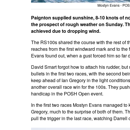
Mostyn Evans - POSH
Paignton supplied sunshine, 8-10 knots of no
the prospect of rough weather on Sunday. Th
achieved due to dropping wind.
The RS100s shared the course with the rest of t
reaches from the first windward mark and to the fi
Evans found out, when a gust forced him so far d
David Smart forgot how to attach his rudder, b
bullets in the first two races, with the second bei
keep ahead of Ian Gregory in the light conditions, 
another overall race win for the 100s. They pus
handicap in the POSH Open event.
In the first two races Mostyn Evans managed to k
Gregory, much to the surprise of both of them. T
pull the trigger in the last race, watching Darrell