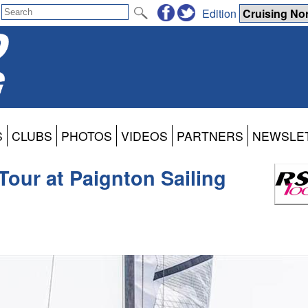
Edition
S
CLUBS
PHOTOS
VIDEOS
PARTNERS
NEWSLE
Tour at Paignton Sailing