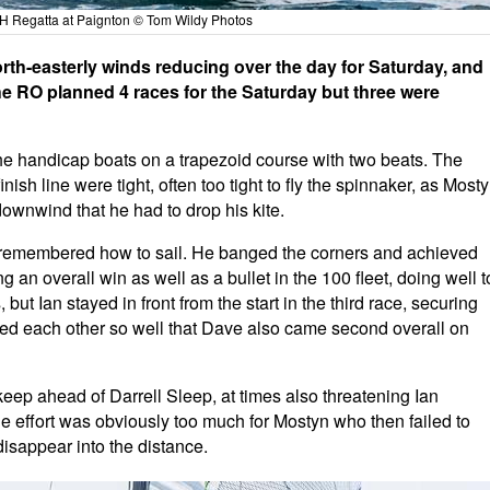
 Regatta at Paignton © Tom Wildy Photos
rth-easterly winds reducing over the day for Saturday, and
e RO planned 4 races for the Saturday but three were
he handicap boats on a trapezoid course with two beats. The
nish line were tight, often too tight to fly the spinnaker, as Most
ownwind that he had to drop his kite.
ut remembered how to sail. He banged the corners and achieved
ng an overall win as well as a bullet in the 100 fleet, doing well t
but Ian stayed in front from the start in the third race, securing
hed each other so well that Dave also came second overall on
eep ahead of Darrell Sleep, at times also threatening Ian
he effort was obviously too much for Mostyn who then failed to
 disappear into the distance.