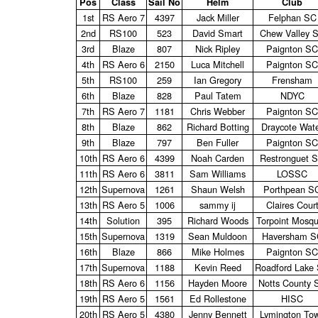
Pos
Class
Sail No
Helm
Club
1st
RS Aero 7
4397
Jack Miller
Felphan SC
2nd
RS100
523
David Smart
Chew Valley 
3rd
Blaze
807
Nick Ripley
Paignton SC
4th
RS Aero 6
2150
Luca Mitchell
Paignton SC
5th
RS100
259
Ian Gregory
Frensham
6th
Blaze
828
Paul Tatem
NDYC
7th
RS Aero 7
1181
Chris Webber
Paignton SC
8th
Blaze
862
Richard Botting
Draycote Wat
9th
Blaze
797
Ben Fuller
Paignton SC
10th
RS Aero 6
4399
Noah Carden
Restronguet 
11th
RS Aero 6
3811
Sam Williams
LOSSC
12th
Supernova
1261
Shaun Welsh
Porthpean S
13th
RS Aero 5
1006
sammy ij
Claires Cour
14th
Solution
395
Richard Woods
Torpoint Mosqu
15th
Supernova
1319
Sean Muldoon
Haversham S
16th
Blaze
866
Mike Holmes
Paignton SC
17th
Supernova
1188
Kevin Reed
Roadford Lake
18th
RS Aero 6
1156
Hayden Moore
Notts County 
19th
RS Aero 5
1561
Ed Rollestone
HISC
20th
RS Aero 5
4380
Jenny Bennett
Lymington To