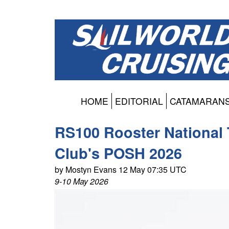
HOME
EDITORIAL
CATAMARAN
RS100 Rooster National 
Club's POSH 2026
by Mostyn Evans 12 May 07:35 UTC
9-10 May 2026