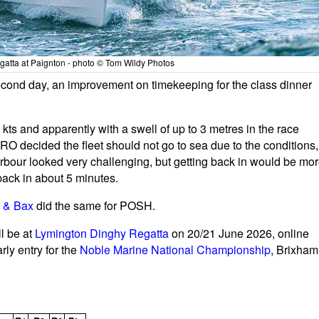
atta at Paignton - photo © Tom Wildy Photos
second day, an improvement on timekeeping for the class dinner
kts and apparently with a swell of up to 3 metres in the race
e RO decided the fleet should not go to sea due to the conditions,
arbour looked very challenging, but getting back in would be mo
back in about 5 minutes.
l & Bax
did the same for POSH.
l be at
Lymington Dinghy Regatta
on 20/21 June 2026, online
rly entry for the
Noble Marine National Championship
, Brixham