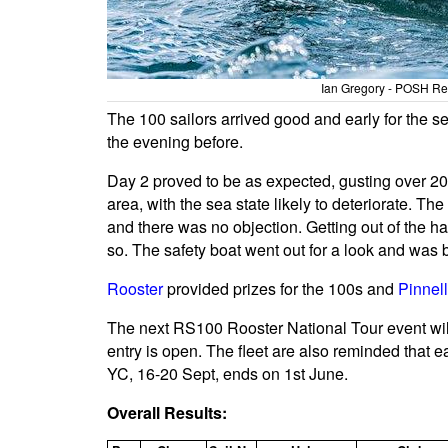
Ian Gregory - POSH Reg
The 100 sailors arrived good and early for the 
the evening before.
Day 2 proved to be as expected, gusting over 20 
area, with the sea state likely to deteriorate. Th
and there was no objection. Getting out of the h
so. The safety boat went out for a look and was 
Rooster
provided prizes for the 100s and
Pinnel
The next RS100 Rooster National Tour event wil
entry is open. The fleet are also reminded that ea
YC, 16-20 Sept, ends on 1st June.
Overall Results: