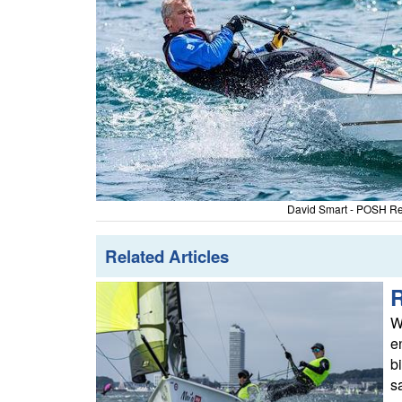
David Smart - POSH Reg
Related Articles
W
e
b
s