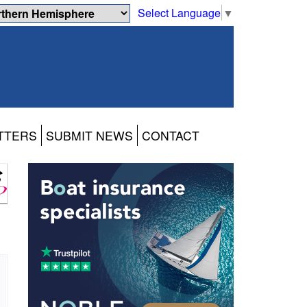
Select Language
▼
TTERS
SUBMIT NEWS
CONTACT