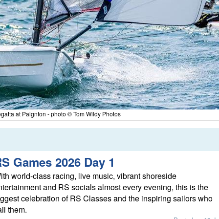
atta at Paignton - photo © Tom Wildy Photos
RS Games 2026 Day 1
ith world-class racing, live music, vibrant shoreside
ntertainment and RS socials almost every evening, this is the
iggest celebration of RS Classes and the inspiring sailors who
ail them.