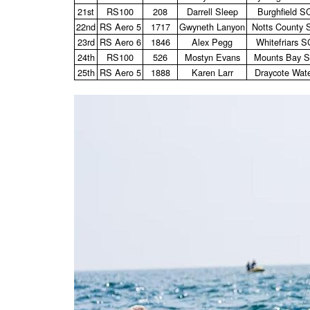
21st
RS100
208
Darrell Sleep
Burghfield S
22nd
RS Aero 5
1717
Gwyneth Lanyon
Notts County 
23rd
RS Aero 6
1846
Alex Pegg
Whitefriars S
24th
RS100
526
Mostyn Evans
Mounts Bay 
25th
RS Aero 5
1888
Karen Larr
Draycote Wat