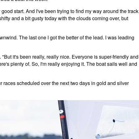
good start. And I've been trying to find my way around the track
shifty and a bit gusty today with the clouds coming over, but
ownwind. The last one I got the better of the lead. I was leading
"But it's been really, really nice. Everyone is super-friendly and
e's plenty of. So, I'm really enjoying it. The boat sails well and
ur races scheduled over the next two days in gold and silver