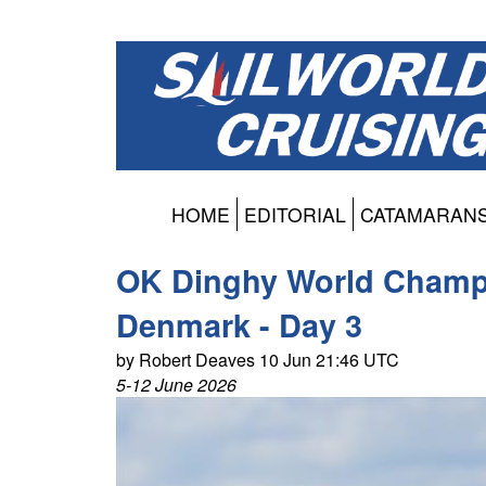
HOME
EDITORIAL
CATAMARAN
OK Dinghy World Champi
Denmark - Day 3
by Robert Deaves 10 Jun 21:46 UTC
5-12 June 2026