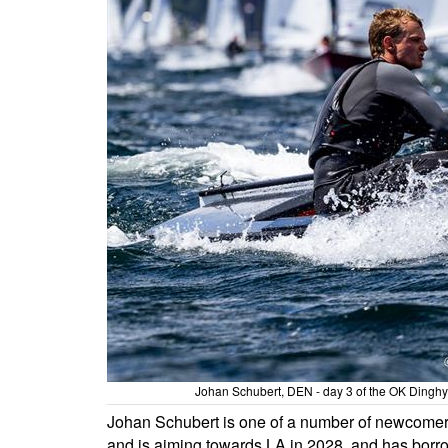
Johan Schubert, DEN - day 3 of the OK Dingh
Johan Schubert is one of a number of newcomers
and is aiming towards LA in 2028, and has borr