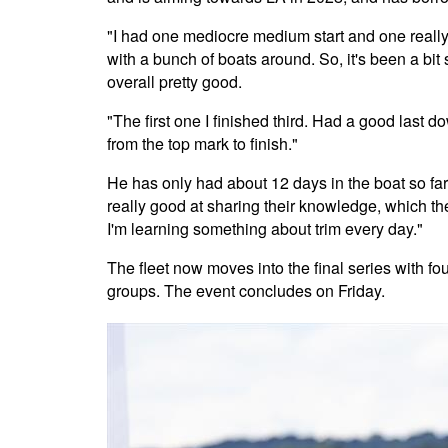
"I had one mediocre medium start and one really 
with a bunch of boats around. So, it's been a bit 
overall pretty good.
"The first one I finished third. Had a good last d
from the top mark to finish."
He has only had about 12 days in the boat so far. 
really good at sharing their knowledge, which ther
I'm learning something about trim every day."
The fleet now moves into the final series with fo
groups. The event concludes on Friday.