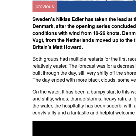
previous
Sweden's Niklas Edler has taken the lead a
Denmark, after the opening series conclude
conditions with wind from 10-26 knots. Den
Vugt, from the Netherlands moved up to the t
Britain's Matt Howard.
Both groups had multiple restarts for the first r
relatively easier. The forecast was for a decre
built through the day, still very shifty off the s
The day ended with more black clouds, some very
On the water, it has been a bumpy start to this w
and shifty, winds, thunderstorms, heavy rain, a l
the water, the hospitality has been superb, with a
conviviality and a fantastic and helpful welcome