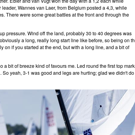
ther. Edler and van Vugt won the day with a 1,2 each while
leader, Wannes van Laer, from Belgium posted a 4,3, while
s. There were some great battles at the front and through the
 up pressure. Wind off the land, probably 30 to 40 degrees was
 obviously a long, really long start line like before, so being on t
y on if you started at the end, but with a long line, and a bit of
o a bit of breeze kind of favours me. Led round the first top mark
n. So yeah, 3-1 was good and legs are hurting; glad we didn't do