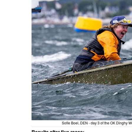
Sofie Boel, DEN - day 3 of the OK Dinghy 
Results after five races: