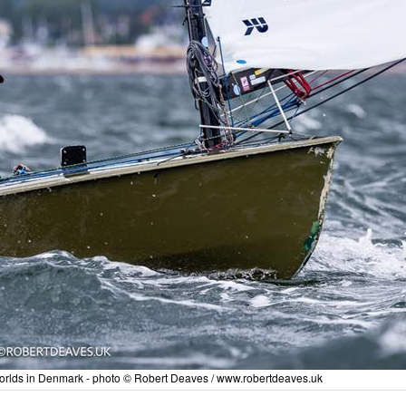
Worlds in Denmark - photo © Robert Deaves / www.robertdeaves.uk