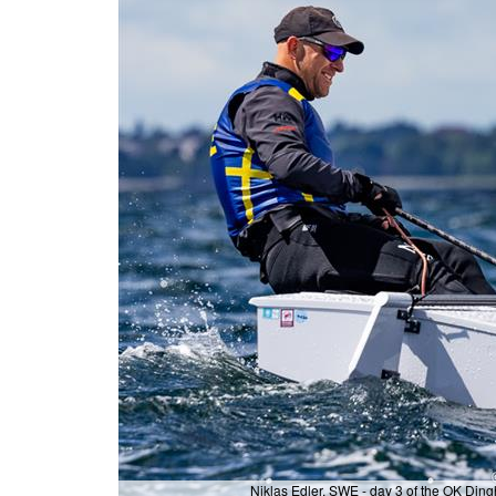
Niklas Edler, SWE - day 3 of the OK Di