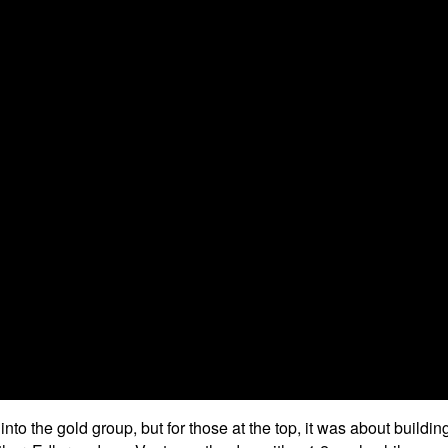
o the gold group, but for those at the top, it was about buildin