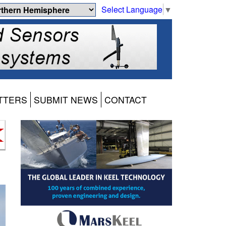
Select Language
▼
TTERS
SUBMIT NEWS
CONTACT