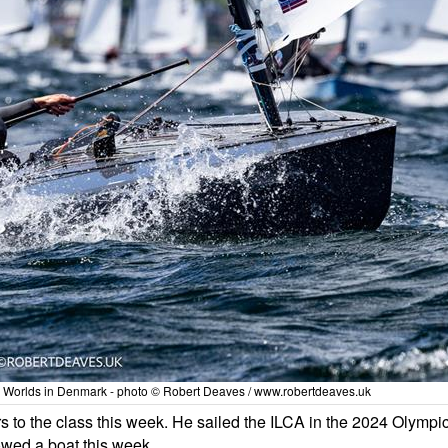
y Worlds in Denmark - photo © Robert Deaves / www.robertdeaves.uk
 to the class this week. He sailed the ILCA in the 2024 Olympi
owed a boat this week.