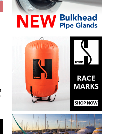
t
t
f