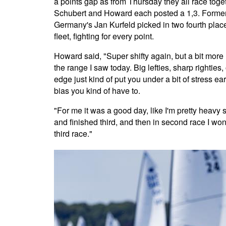
a points gap as from Thursday they all race toge
Schubert and Howard each posted a 1,3. Former 
Germany's Jan Kurfeld picked in two fourth place
fleet, fighting for every point.
Howard said, "Super shifty again, but a bit more
the range I saw today. Big lefties, sharp righties,
edge just kind of put you under a bit of stress earl
bias you kind of have to.
"For me it was a good day, like I'm pretty heavy s
and finished third, and then in second race I wo
third race."