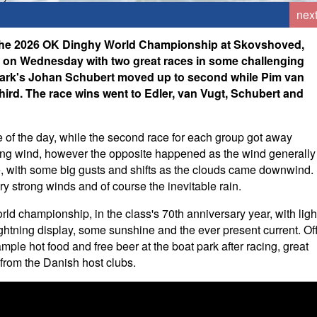
nex
t the 2026 OK Dinghy World Championship at Skovshoved,
d on Wednesday with two great races in some challenging
mark's Johan Schubert moved up to second while Pim van
hird. The race wins went to Edler, van Vugt, Schubert and
ace of the day, while the second race for each group got away
asing wind, however the opposite happened as the wind generally
hore, with some big gusts and shifts as the clouds came downwind.
 strong winds and of course the inevitable rain.
orld championship, in the class's 70th anniversary year, with ligh
ightning display, some sunshine and the ever present current. Of
mple hot food and free beer at the boat park after racing, great
 from the Danish host clubs.