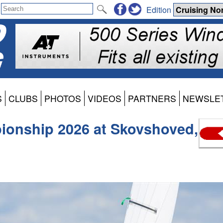
Edition
S
CLUBS
PHOTOS
VIDEOS
PARTNERS
NEWSLE
onship 2026 at Skovshoved,