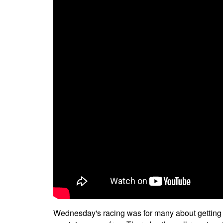
Wednesday's racing was for many about getting int