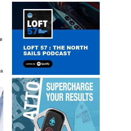
he
 a