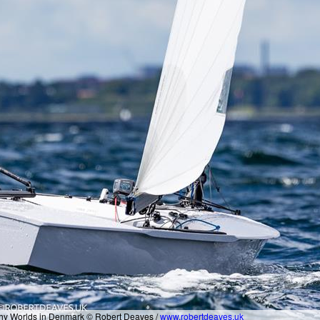
nghy Worlds in Denmark © Robert Deaves /
www.robertdeaves.uk