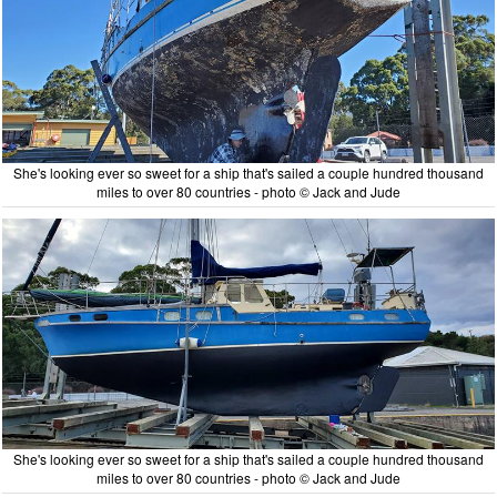
She's looking ever so sweet for a ship that's sailed a couple hundred thousand
miles to over 80 countries - photo © Jack and Jude
She's looking ever so sweet for a ship that's sailed a couple hundred thousand
miles to over 80 countries - photo © Jack and Jude