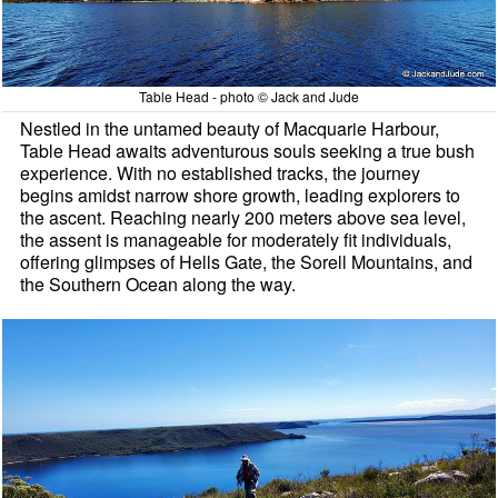
Table Head - photo © Jack and Jude
Nestled in the untamed beauty of Macquarie Harbour,
Table Head awaits adventurous souls seeking a true bush
experience. With no established tracks, the journey
begins amidst narrow shore growth, leading explorers to
the ascent. Reaching nearly 200 meters above sea level,
the assent is manageable for moderately fit individuals,
offering glimpses of Hells Gate, the Sorell Mountains, and
the Southern Ocean along the way.