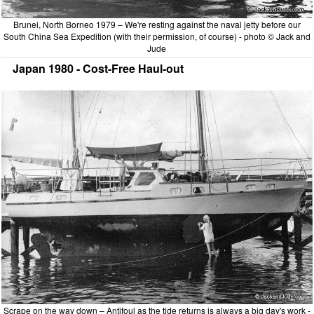
Brunei, North Borneo 1979 – We're resting against the naval jetty before our
South China Sea Expedition (with their permission, of course) - photo © Jack and
Jude
Japan 1980 - Cost-Free Haul-out
Scrape on the way down – Antifoul as the tide returns is always a big day's work -