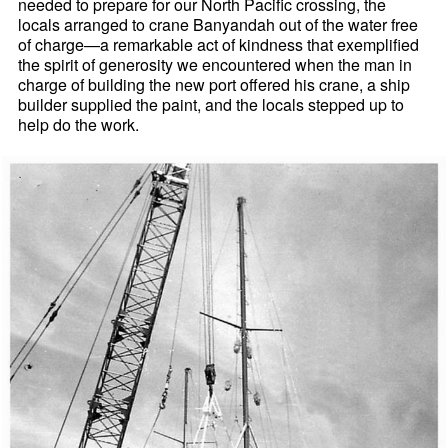
needed to prepare for our North Pacific crossing, the
locals arranged to crane Banyandah out of the water free
of charge—a remarkable act of kindness that exemplified
the spirit of generosity we encountered when the man in
charge of building the new port offered his crane, a ship
builder supplied the paint, and the locals stepped up to
help do the work.