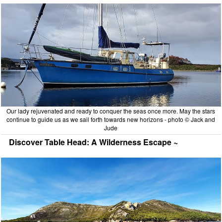
Our lady rejuvenated and ready to conquer the seas once more. May the stars
continue to guide us as we sail forth towards new horizons - photo © Jack and
Jude
Discover Table Head: A Wilderness Escape ~