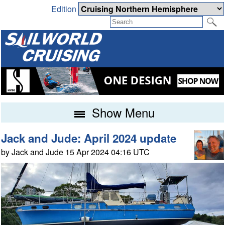
Edition
Show Menu
Jack and Jude: April 2024 update
by Jack and Jude 15 Apr 2024 04:16 UTC