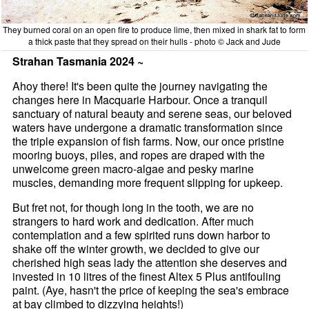
They burned coral on an open fire to produce lime, then mixed in shark fat to form
a thick paste that they spread on their hulls - photo © Jack and Jude
Strahan Tasmania 2024 ~
Ahoy there! It's been quite the journey navigating the
changes here in Macquarie Harbour. Once a tranquil
sanctuary of natural beauty and serene seas, our beloved
waters have undergone a dramatic transformation since
the triple expansion of fish farms. Now, our once pristine
mooring buoys, piles, and ropes are draped with the
unwelcome green macro-algae and pesky marine
muscles, demanding more frequent slipping for upkeep.
But fret not, for though long in the tooth, we are no
strangers to hard work and dedication. After much
contemplation and a few spirited runs down harbor to
shake off the winter growth, we decided to give our
cherished high seas lady the attention she deserves and
invested in 10 litres of the finest Altex 5 Plus antifouling
paint. (Aye, hasn't the price of keeping the sea's embrace
at bay climbed to dizzying heights!)