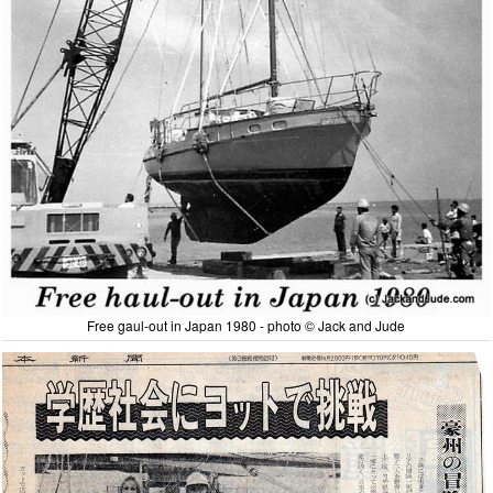
Free gaul-out in Japan 1980 - photo © Jack and Jude