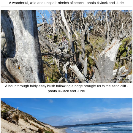
A wonderful, wild and unspoilt stretch of beach - photo © Jack and Jude
A hour through fairly easy bush following a ridge brought us to the sand cliff -
photo © Jack and Jude