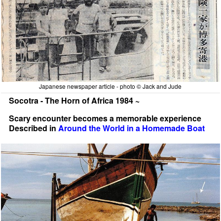
Japanese newspaper article - photo © Jack and Jude
Socotra - The Horn of Africa 1984 ~
Scary encounter becomes a memorable experience
Described in
Around the World in a Homemade Boat