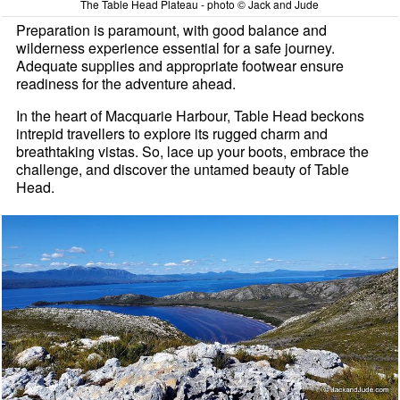
The Table Head Plateau - photo © Jack and Jude
Preparation is paramount, with good balance and
wilderness experience essential for a safe journey.
Adequate supplies and appropriate footwear ensure
readiness for the adventure ahead.
In the heart of Macquarie Harbour, Table Head beckons
intrepid travellers to explore its rugged charm and
breathtaking vistas. So, lace up your boots, embrace the
challenge, and discover the untamed beauty of Table
Head.