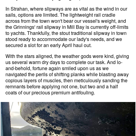
In Strahan, where slipways are as vital as the wind in our
sails, options are limited. The lightweight rail cradle
across from the town won't bear our vessel's weight, and
the Grinnings' rail slipway in Mill Bay is currently off-limits
to yachts. Thankfully, the stout traditional slipway in town
stood ready to accommodate our lady's needs, and we
secured a slot for an early April haul out.
With the stars aligned, the weather gods were kind, giving
us several warm dry days to complete our task. And lo-
and-behold, fortune again smiled upon us as we
navigated the perils of shifting planks while blasting away
copious layers of muscles, then meticulously sanding the
remnants before applying not one, but two and a half
coats of our precious premium antifouling.