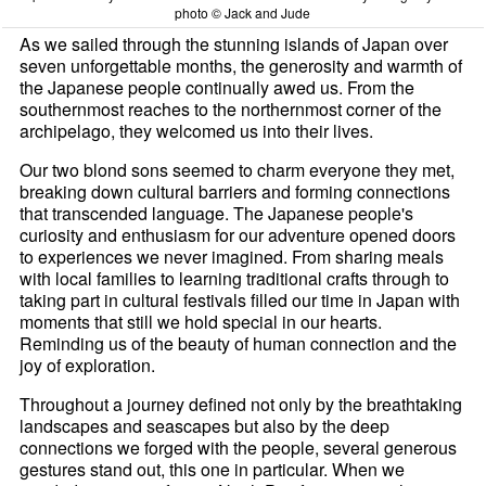
photo © Jack and Jude
As we sailed through the stunning islands of Japan over
seven unforgettable months, the generosity and warmth of
the Japanese people continually awed us. From the
southernmost reaches to the northernmost corner of the
archipelago, they welcomed us into their lives.
Our two blond sons seemed to charm everyone they met,
breaking down cultural barriers and forming connections
that transcended language. The Japanese people's
curiosity and enthusiasm for our adventure opened doors
to experiences we never imagined. From sharing meals
with local families to learning traditional crafts through to
taking part in cultural festivals filled our time in Japan with
moments that still we hold special in our hearts.
Reminding us of the beauty of human connection and the
joy of exploration.
Throughout a journey defined not only by the breathtaking
landscapes and seascapes but also by the deep
connections we forged with the people, several generous
gestures stand out, this one in particular. When we