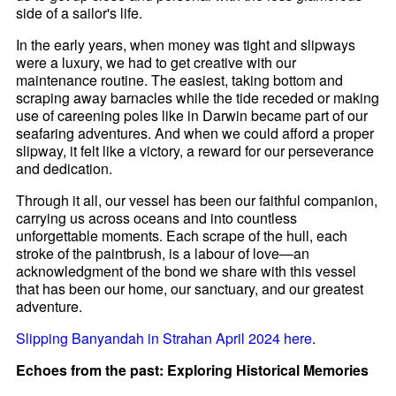
side of a sailor's life.
In the early years, when money was tight and slipways
were a luxury, we had to get creative with our
maintenance routine. The easiest, taking bottom and
scraping away barnacles while the tide receded or making
use of careening poles like in Darwin became part of our
seafaring adventures. And when we could afford a proper
slipway, it felt like a victory, a reward for our perseverance
and dedication.
Through it all, our vessel has been our faithful companion,
carrying us across oceans and into countless
unforgettable moments. Each scrape of the hull, each
stroke of the paintbrush, is a labour of love—an
acknowledgment of the bond we share with this vessel
that has been our home, our sanctuary, and our greatest
adventure.
Slipping Banyandah in Strahan April 2024 here
.
Echoes from the past: Exploring Historical Memories