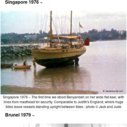
Singapore 1976 ~
Singapore 1976 – The first time we stood Banyandah on her wide flat keel, with
lines from masthead for security. Comparable to Judith's England, where huge
tides leave vessels standing upright between tides - photo © Jack and Jude
Brunei 1979 ~