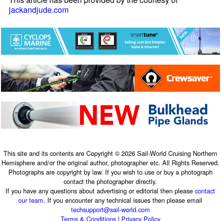
jackandjude.com
This site and its contents are Copyright © 2026 Sail-World Cruising Northern
Hemisphere and/or the original author, photographer etc. All Rights Reserved.
Photographs are copyright by law. If you wish to use or buy a photograph
contact the photographer directly.
If you have any questions about advertising or editorial then please
contact
our team
. If you encounter any technical issues then please email
techsupport@sail-world.com
Terms & Conditions
|
Privacy Policy