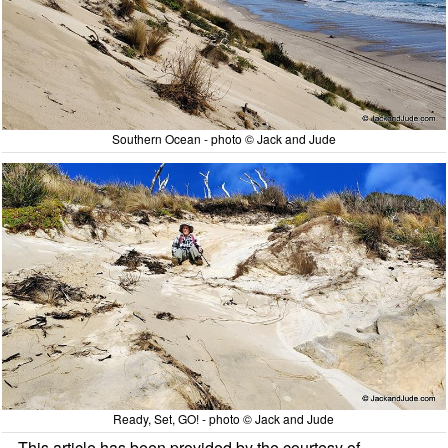
Southern Ocean - photo © Jack and Jude
Ready, Set, GO! - photo © Jack and Jude
This article has been provided by the courtesy of