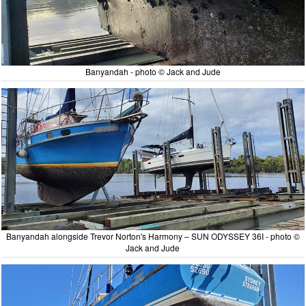
Banyandah - photo © Jack and Jude
Banyandah alongside Trevor Norton's Harmony – SUN ODYSSEY 36I - photo ©
Jack and Jude