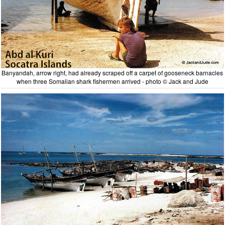
Banyandah, arrow right, had already scraped off a carpet of gooseneck barnacles
when three Somalian shark fishermen arrived - photo © Jack and Jude