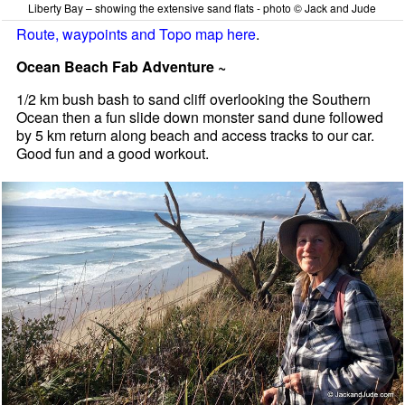
Liberty Bay – showing the extensive sand flats - photo © Jack and Jude
Route, waypoints and Topo map here
.
Ocean Beach Fab Adventure ~
1/2 km bush bash to sand cliff overlooking the Southern
Ocean then a fun slide down monster sand dune followed
by 5 km return along beach and access tracks to our car.
Good fun and a good workout.