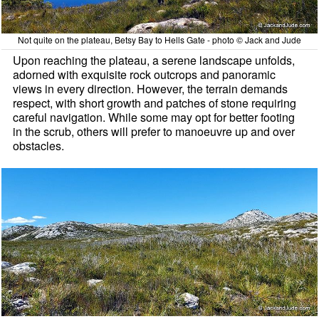
Not quite on the plateau, Betsy Bay to Hells Gate - photo © Jack and Jude
Upon reaching the plateau, a serene landscape unfolds,
adorned with exquisite rock outcrops and panoramic
views in every direction. However, the terrain demands
respect, with short growth and patches of stone requiring
careful navigation. While some may opt for better footing
in the scrub, others will prefer to manoeuvre up and over
obstacles.