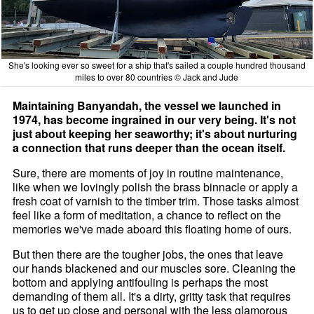
She's looking ever so sweet for a ship that's sailed a couple hundred thousand
miles to over 80 countries © Jack and Jude
Maintaining Banyandah, the vessel we launched in
1974, has become ingrained in our very being. It's not
just about keeping her seaworthy; it's about nurturing
a connection that runs deeper than the ocean itself.
Sure, there are moments of joy in routine maintenance,
like when we lovingly polish the brass binnacle or apply a
fresh coat of varnish to the timber trim. Those tasks almost
feel like a form of meditation, a chance to reflect on the
memories we've made aboard this floating home of ours.
But then there are the tougher jobs, the ones that leave
our hands blackened and our muscles sore. Cleaning the
bottom and applying antifouling is perhaps the most
demanding of them all. It's a dirty, gritty task that requires
us to get up close and personal with the less glamorous