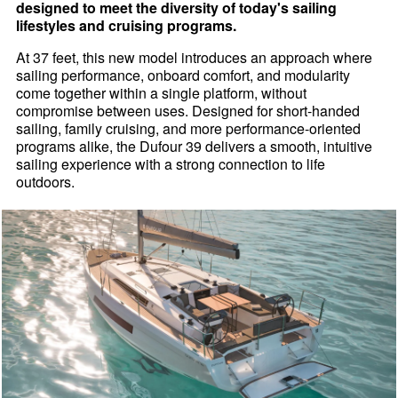
designed to meet the diversity of today's sailing
lifestyles and cruising programs.
At 37 feet, this new model introduces an approach where
sailing performance, onboard comfort, and modularity
come together within a single platform, without
compromise between uses. Designed for short-handed
sailing, family cruising, and more performance-oriented
programs alike, the Dufour 39 delivers a smooth, intuitive
sailing experience with a strong connection to life
outdoors.