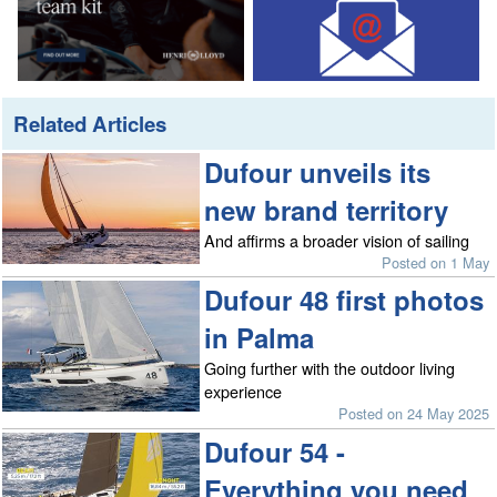
Related Articles
Dufour unveils its
new brand territory
And affirms a broader vision of sailing
Posted on 1 May
Dufour 48 first photos
in Palma
Going further with the outdoor living
experience
Posted on 24 May 2025
Dufour 54 -
Everything you need