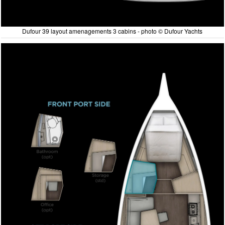
Dufour 39 layout amenagements 3 cabins - photo © Dufour Yachts