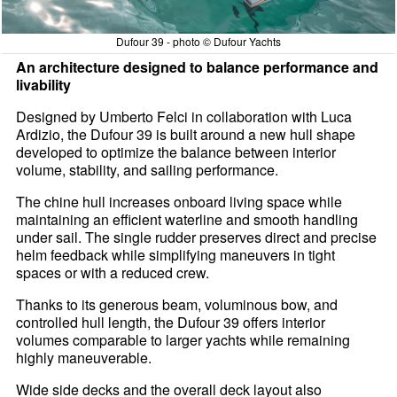
Dufour 39 - photo © Dufour Yachts
An architecture designed to balance performance and
livability
Designed by Umberto Felci in collaboration with Luca
Ardizio, the Dufour 39 is built around a new hull shape
developed to optimize the balance between interior
volume, stability, and sailing performance.
The chine hull increases onboard living space while
maintaining an efficient waterline and smooth handling
under sail. The single rudder preserves direct and precise
helm feedback while simplifying maneuvers in tight
spaces or with a reduced crew.
Thanks to its generous beam, voluminous bow, and
controlled hull length, the Dufour 39 offers interior
volumes comparable to larger yachts while remaining
highly maneuverable.
Wide side decks and the overall deck layout also