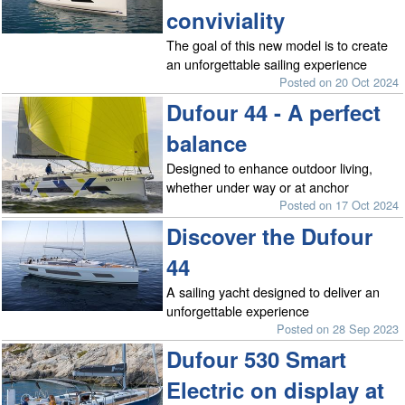
conviviality
The goal of this new model is to create
an unforgettable sailing experience
Posted on 20 Oct 2024
Dufour 44 - A perfect
balance
Designed to enhance outdoor living,
whether under way or at anchor
Posted on 17 Oct 2024
Discover the Dufour
44
A sailing yacht designed to deliver an
unforgettable experience
Posted on 28 Sep 2023
Dufour 530 Smart
Electric on display at