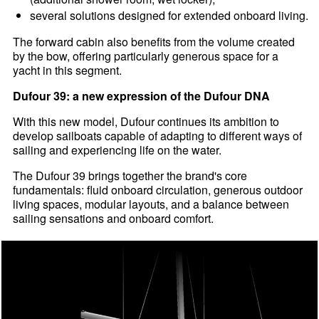
several solutions designed for extended onboard living.
The forward cabin also benefits from the volume created
by the bow, offering particularly generous space for a
yacht in this segment.
Dufour 39: a new expression of the Dufour DNA
With this new model, Dufour continues its ambition to
develop sailboats capable of adapting to different ways of
sailing and experiencing life on the water.
The Dufour 39 brings together the brand's core
fundamentals: fluid onboard circulation, generous outdoor
living spaces, modular layouts, and a balance between
sailing sensations and onboard comfort.