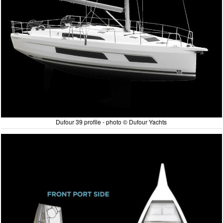
Dufour 39 profile - photo © Dufour Yachts