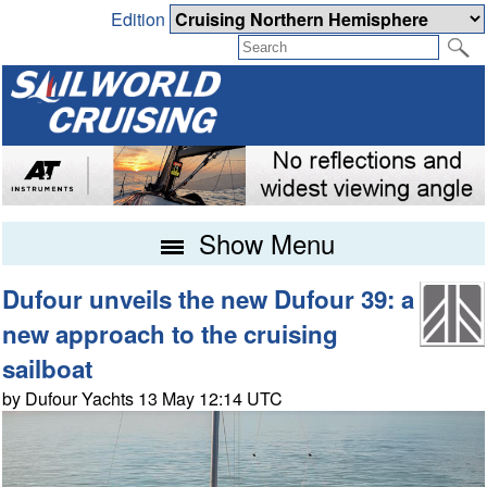
Edition
Show Menu
Dufour unveils the new Dufour 39: a
new approach to the cruising
sailboat
by Dufour Yachts 13 May 12:14 UTC