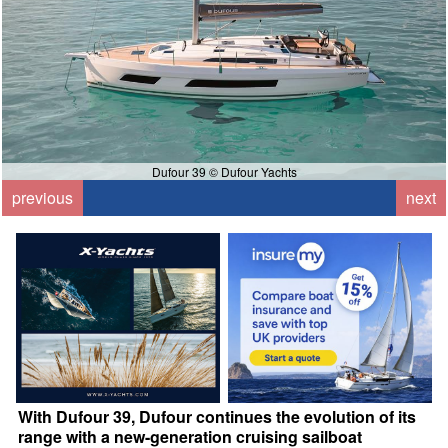
Dufour 39 © Dufour Yachts
previous
next
With Dufour 39, Dufour continues the evolution of its
range with a new-generation cruising sailboat