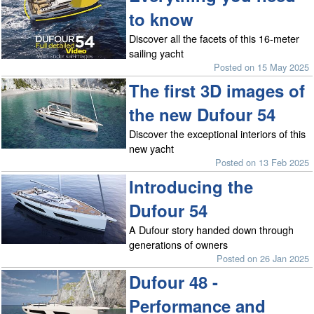
to know
Discover all the facets of this 16-meter
sailing yacht
Posted on 15 May 2025
The first 3D images of
the new Dufour 54
Discover the exceptional interiors of this
new yacht
Posted on 13 Feb 2025
Introducing the
Dufour 54
A Dufour story handed down through
generations of owners
Posted on 26 Jan 2025
Dufour 48 -
Performance and