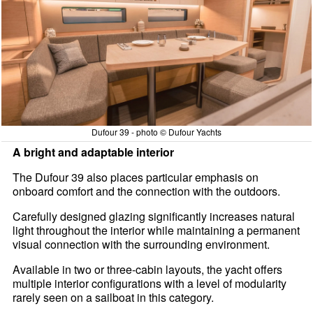
Dufour 39 - photo © Dufour Yachts
A bright and adaptable interior
The Dufour 39 also places particular emphasis on
onboard comfort and the connection with the outdoors.
Carefully designed glazing significantly increases natural
light throughout the interior while maintaining a permanent
visual connection with the surrounding environment.
Available in two or three-cabin layouts, the yacht offers
multiple interior configurations with a level of modularity
rarely seen on a sailboat in this category.