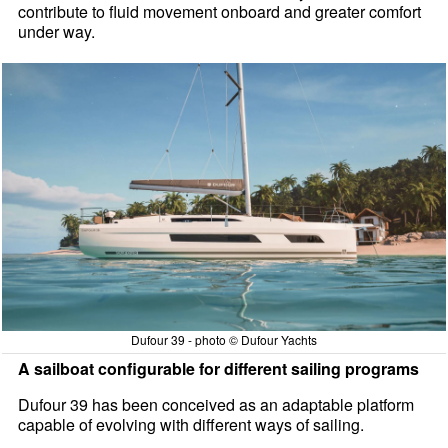
contribute to fluid movement onboard and greater comfort
under way.
Dufour 39 - photo © Dufour Yachts
A sailboat configurable for different sailing programs
Dufour 39 has been conceived as an adaptable platform
capable of evolving with different ways of sailing.