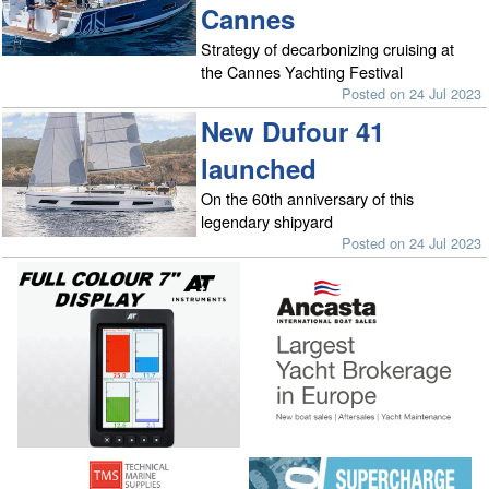
Cannes
Strategy of decarbonizing cruising at
the Cannes Yachting Festival
Posted on 24 Jul 2023
New Dufour 41
launched
On the 60th anniversary of this
legendary shipyard
Posted on 24 Jul 2023