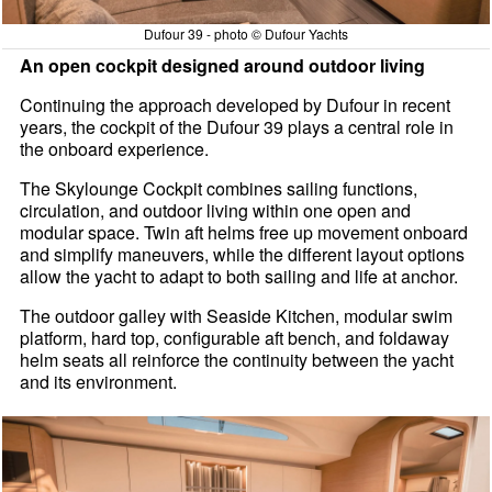
Dufour 39 - photo © Dufour Yachts
An open cockpit designed around outdoor living
Continuing the approach developed by Dufour in recent
years, the cockpit of the Dufour 39 plays a central role in
the onboard experience.
The Skylounge Cockpit combines sailing functions,
circulation, and outdoor living within one open and
modular space. Twin aft helms free up movement onboard
and simplify maneuvers, while the different layout options
allow the yacht to adapt to both sailing and life at anchor.
The outdoor galley with Seaside Kitchen, modular swim
platform, hard top, configurable aft bench, and foldaway
helm seats all reinforce the continuity between the yacht
and its environment.