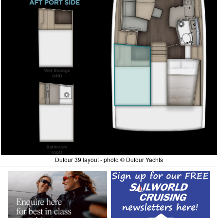
Dufour 39 layout - photo © Dufour Yachts