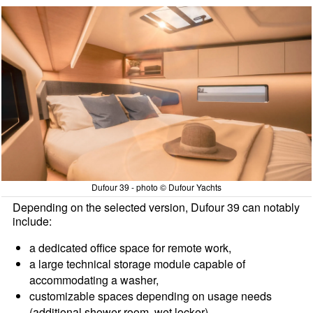
Dufour 39 - photo © Dufour Yachts
Depending on the selected version, Dufour 39 can notably
include:
a dedicated office space for remote work,
a large technical storage module capable of
accommodating a washer,
customizable spaces depending on usage needs
(additional shower room, wet locker),