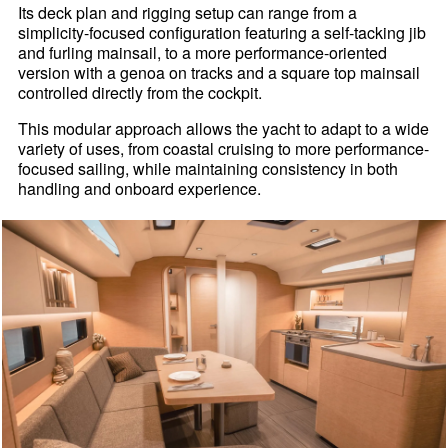
Its deck plan and rigging setup can range from a
simplicity-focused configuration featuring a self-tacking jib
and furling mainsail, to a more performance-oriented
version with a genoa on tracks and a square top mainsail
controlled directly from the cockpit.
This modular approach allows the yacht to adapt to a wide
variety of uses, from coastal cruising to more performance-
focused sailing, while maintaining consistency in both
handling and onboard experience.